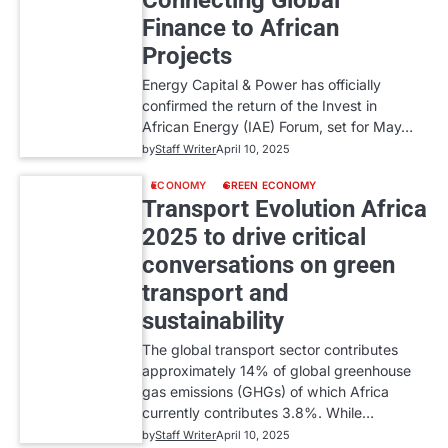
Connecting Global
Finance to African
Projects
Energy Capital & Power has officially
confirmed the return of the Invest in
African Energy (IAE) Forum, set for May…
by
Staff Writer
April 10, 2025
ECONOMY
GREEN ECONOMY
Transport Evolution Africa
2025 to drive critical
conversations on green
transport and
sustainability
The global transport sector contributes
approximately 14% of global greenhouse
gas emissions (GHGs) of which Africa
currently contributes 3.8%. While…
by
Staff Writer
April 10, 2025