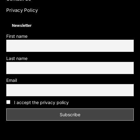
Privacy Policy
Newsletter
First name
Last name
Email
I accept the privacy policy