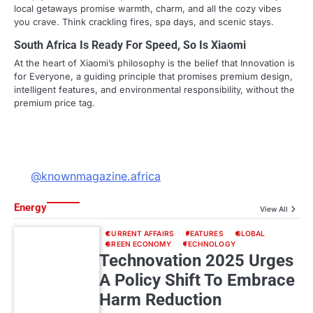
local getaways promise warmth, charm, and all the cozy vibes
you crave. Think crackling fires, spa days, and scenic stays.
South Africa Is Ready For Speed, So Is Xiaomi
At the heart of Xiaomi’s philosophy is the belief that Innovation is
for Everyone, a guiding principle that promises premium design,
intelligent features, and environmental responsibility, without the
premium price tag.
@knownmagazine.africa
Energy
View All
CURRENT AFFAIRS
FEATURES
GLOBAL
GREEN ECONOMY
TECHNOLOGY
Technovation 2025 Urges
A Policy Shift To Embrace
Harm Reduction