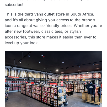
subscribe!
This is the third Vans outlet store in South Africa,
and it’s all about giving you access to the brand’s
iconic range at wallet-friendly prices. Whether you’re
after new footwear, classic tees, or stylish
accessories, this store makes it easier than ever to
level up your look.