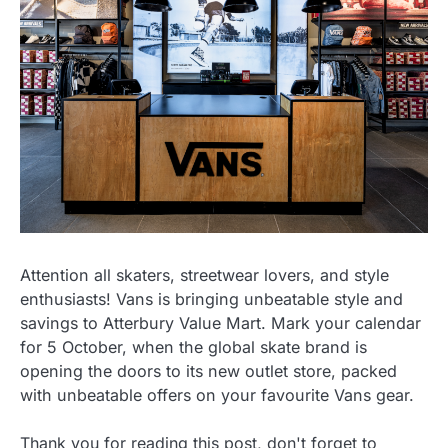
Attention all skaters, streetwear lovers, and style
enthusiasts! Vans is bringing unbeatable style and
savings to Atterbury Value Mart. Mark your calendar
for 5 October, when the global skate brand is
opening the doors to its new outlet store, packed
with unbeatable offers on your favourite Vans gear.
Thank you for reading this post, don't forget to