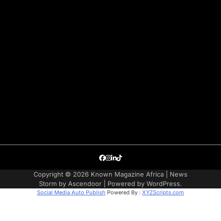
Facebook
Instagram
LinkedIn
TikTok
Copyright © 2026
Known Magazine Africa
| News
Storm by
Ascendoor
| Powered by
WordPress
.
Social Media Auto Publish
Powered By :
XYZScripts.com