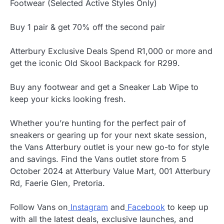
Footwear (Selected Active Styles Only)
Buy 1 pair & get 70% off the second pair
Atterbury Exclusive Deals Spend R1,000 or more and
get the iconic Old Skool Backpack for R299.
Buy any footwear and get a Sneaker Lab Wipe to
keep your kicks looking fresh.
Whether you’re hunting for the perfect pair of
sneakers or gearing up for your next skate session,
the Vans Atterbury outlet is your new go-to for style
and savings. Find the Vans outlet store from 5
October 2024 at Atterbury Value Mart, 001 Atterbury
Rd, Faerie Glen, Pretoria.
Follow Vans on
Instagram
and
Facebook
to keep up
with all the latest deals, exclusive launches, and