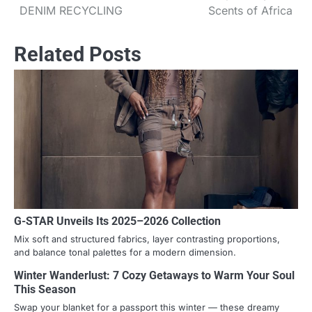
DENIM RECYCLING
Scents of Africa
Related Posts
G-STAR Unveils Its 2025–2026 Collection
Mix soft and structured fabrics, layer contrasting proportions,
and balance tonal palettes for a modern dimension.
Winter Wanderlust: 7 Cozy Getaways to Warm Your Soul
This Season
Swap your blanket for a passport this winter — these dreamy