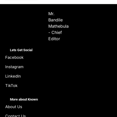
Mr.
Bandile
Mathebula
- Chief
Editor
Lets Get Social
Facebook
Instagram
LinkedIn
TikTok
More about Known
About Us
Contact Us