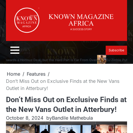
Skip
to
content
Subscribe
owards a Hormuz Deal, but the Hard Part Is Far From Over
DJ Zinhle Puts the 
Home
Features
Don’t Miss Out on Exclusive Finds at the New Vans
Outlet in Atterbury!
Don’t Miss Out on Exclusive Finds at
the New Vans Outlet in Atterbury!
October 8, 2024
by
Bandile Mathebula