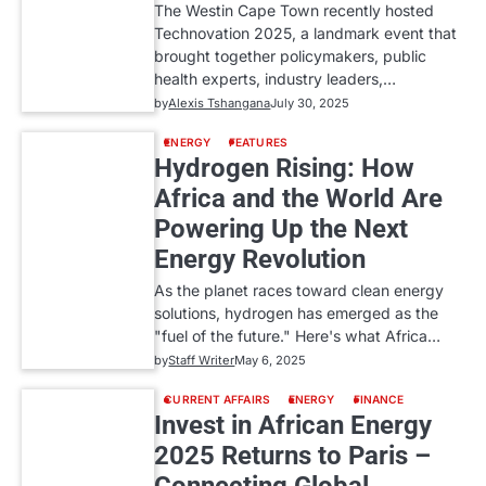
The Westin Cape Town recently hosted
Technovation 2025, a landmark event that
brought together policymakers, public
health experts, industry leaders,…
by
Alexis Tshangana
July 30, 2025
ENERGY
FEATURES
Hydrogen Rising: How
Africa and the World Are
Powering Up the Next
Energy Revolution
As the planet races toward clean energy
solutions, hydrogen has emerged as the
"fuel of the future." Here's what Africa…
by
Staff Writer
May 6, 2025
CURRENT AFFAIRS
ENERGY
FINANCE
Invest in African Energy
2025 Returns to Paris –