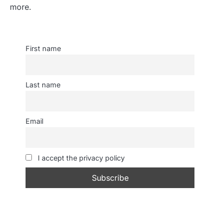
more.
First name
Last name
Email
I accept the privacy policy