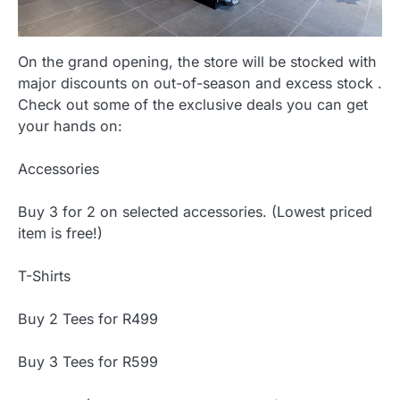
On the grand opening, the store will be stocked with
major discounts on out-of-season and excess stock .
Check out some of the exclusive deals you can get
your hands on:
Accessories
Buy 3 for 2 on selected accessories. (Lowest priced
item is free!)
T-Shirts
Buy 2 Tees for R499
Buy 3 Tees for R599