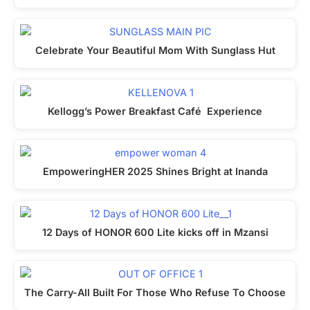
Celebrate Your Beautiful Mom With Sunglass Hut
Kellogg’s Power Breakfast Café Experience
EmpoweringHER 2025 Shines Bright at Inanda
12 Days of HONOR 600 Lite kicks off in Mzansi
The Carry-All Built For Those Who Refuse To Choose