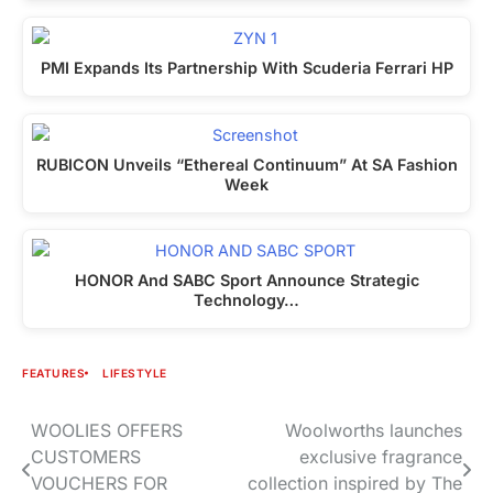
PMI Expands Its Partnership With Scuderia Ferrari HP
RUBICON Unveils “Ethereal Continuum” At SA Fashion
Week
HONOR And SABC Sport Announce Strategic
Technology…
FEATURES
LIFESTYLE
WOOLIES OFFERS
Woolworths launches
Post
CUSTOMERS
exclusive fragrance
navigation
VOUCHERS FOR
collection inspired by The