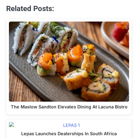
Related Posts:
The Maslow Sandton Elevates Dining At Lacuna Bistro
Lepas Launches Dealerships In South Africa