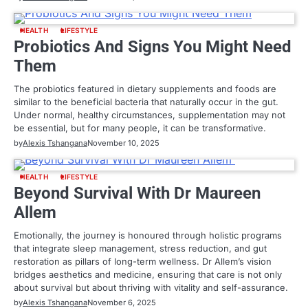
HEALTH
LIFESTYLE
Probiotics And Signs You Might Need
Them
The probiotics featured in dietary supplements and foods are
similar to the beneficial bacteria that naturally occur in the gut.
Under normal, healthy circumstances, supplementation may not
be essential, but for many people, it can be transformative.
by
Alexis Tshangana
November 10, 2025
HEALTH
LIFESTYLE
Beyond Survival With Dr Maureen
Allem
Emotionally, the journey is honoured through holistic programs
that integrate sleep management, stress reduction, and gut
restoration as pillars of long-term wellness. Dr Allem’s vision
bridges aesthetics and medicine, ensuring that care is not only
about survival but about thriving with vitality and self-assurance.
by
Alexis Tshangana
November 6, 2025