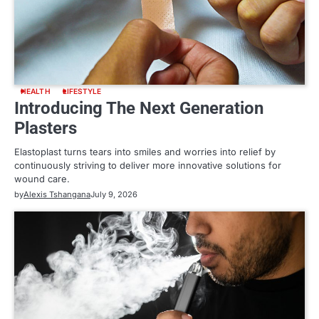
HEALTH
LIFESTYLE
Introducing The Next Generation
Plasters
Elastoplast turns tears into smiles and worries into relief by
continuously striving to deliver more innovative solutions for
wound care.
by
Alexis Tshangana
July 9, 2026