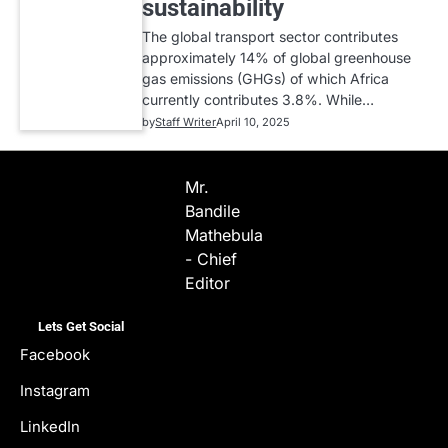
sustainability
The global transport sector contributes
approximately 14% of global greenhouse
gas emissions (GHGs) of which Africa
currently contributes 3.8%. While…
by
Staff Writer
April 10, 2025
Mr.
Bandile
Mathebula
- Chief
Editor
Lets Get Social
Facebook
Instagram
LinkedIn