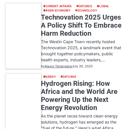
CURRENT AFFAIRS
FEATURES
GLOBAL
GREEN ECONOMY
TECHNOLOGY
Technovation 2025 Urges
A Policy Shift To Embrace
Harm Reduction
The Westin Cape Town recently hosted
Technovation 2025, a landmark event that
brought together policymakers, public
health experts, industry leaders,…
by
Alexis Tshangana
July 30, 2025
ENERGY
FEATURES
Hydrogen Rising: How
Africa and the World Are
Powering Up the Next
Energy Revolution
As the planet races toward clean energy
solutions, hydrogen has emerged as the
"fuel of the future." Here's what Africa…