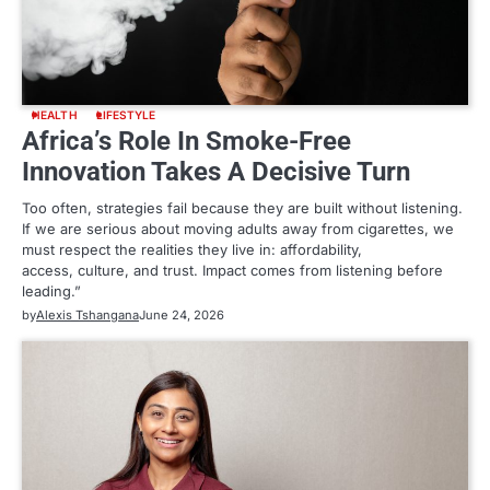
HEALTH
LIFESTYLE
Africa’s Role In Smoke-Free
Innovation Takes A Decisive Turn
Too often, strategies fail because they are built without listening.
If we are serious about moving adults away from cigarettes, we
must respect the realities they live in: affordability,
access, culture, and trust. Impact comes from listening before
leading.”
by
Alexis Tshangana
June 24, 2026