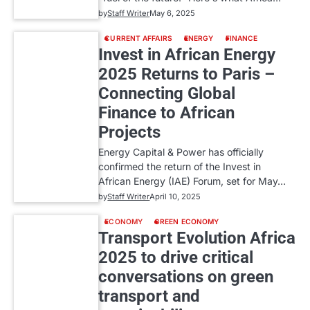
by
Staff Writer
May 6, 2025
CURRENT AFFAIRS
ENERGY
FINANCE
Invest in African Energy
2025 Returns to Paris –
Connecting Global
Finance to African
Projects
Energy Capital & Power has officially
confirmed the return of the Invest in
African Energy (IAE) Forum, set for May…
by
Staff Writer
April 10, 2025
ECONOMY
GREEN ECONOMY
Transport Evolution Africa
2025 to drive critical
conversations on green
transport and