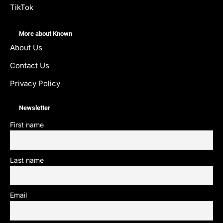
TikTok
More about Known
About Us
Contact Us
Privacy Policy
Newsletter
First name
Last name
Email