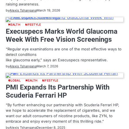
raising awareness.
by
Alexis Tshangana
March 19, 2026
HEALTH
LIFESTYLE
Execuspecs Marks World Glaucoma
Week With Free Vision Screenings
“Regular eye examinations are one of the most effective ways to
detect conditions
like glaucoma early,” says an Execuspecs representative.
by
Alexis Tshangana
March 7, 2026
GLOBAL
HEALTH
LIFESTYLE
PMI Expands Its Partnership With
Scuderia Ferrari HP
“By further enhancing our partnership with Scuderia Ferrari HP,
we hope to accelerate the replacement of cigarettes, and we
want our adult consumers of nicotine products, like ZYN, to
embrace and enjoy every moment of this thrilling ride.”
by
Alexis Tshangana
December 8, 2025