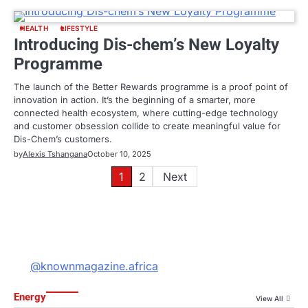
HEALTH
LIFESTYLE
Introducing Dis-chem’s New Loyalty
Programme
The launch of the Better Rewards programme is a proof point of
innovation in action. It’s the beginning of a smarter, more
connected health ecosystem, where cutting-edge technology
and customer obsession collide to create meaningful value for
Dis-Chem’s customers.
by
Alexis Tshangana
October 10, 2025
Posts
1
2
Next
pagination
@knownmagazine.africa
Energy
View All