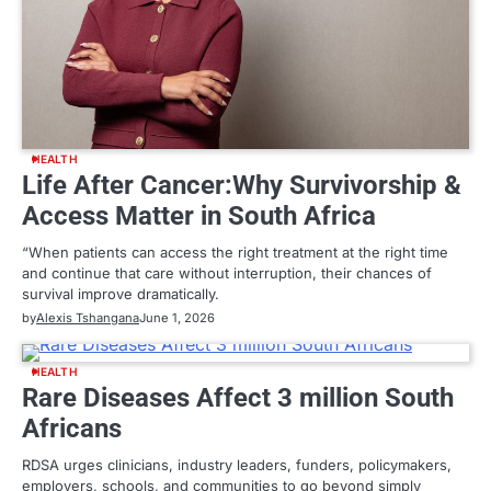
HEALTH
Life After Cancer:Why Survivorship &
Access Matter in South Africa
“When patients can access the right treatment at the right time
and continue that care without interruption, their chances of
survival improve dramatically.
by
Alexis Tshangana
June 1, 2026
HEALTH
Rare Diseases Affect 3 million South
Africans
RDSA urges clinicians, industry leaders, funders, policymakers,
employers, schools, and communities to go beyond simply