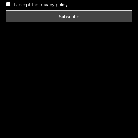
I accept the privacy policy