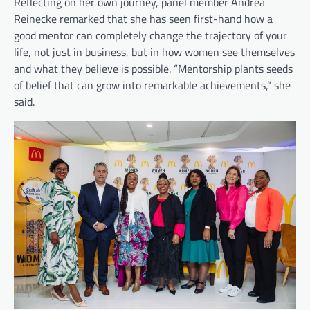
Reflecting on her own journey, panel member Andrea
Reinecke remarked that she has seen first-hand how a
good mentor can completely change the trajectory of your
life, not just in business, but in how women see themselves
and what they believe is possible. “Mentorship plants seeds
of belief that can grow into remarkable achievements,” she
said.