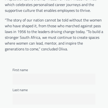
which celebrates personalised career journeys and the
supportive culture that enables employees to thrive.
“The story of our nation cannot be told without the women
who have shaped it, from those who marched against pass
laws in 1956 to the leaders driving change today. “To build a
stronger South Africa, we must continue to create spaces
where women can lead, mentor, and inspire the
generations to come,” concluded Oliva.
First name
FASHION & BEAUTY
,
LIFESTYLE
Last name
5 Grooming Tips for Men
Bandile Mathebula
June 26, 2026
Good grooming is not about doing too much.