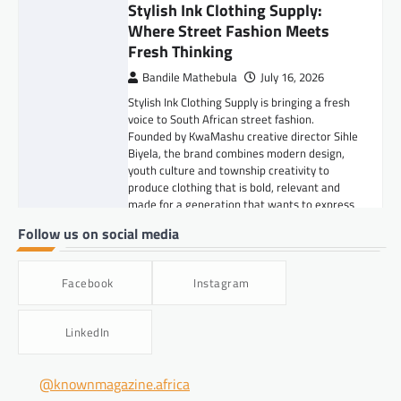
Stylish Ink Clothing Supply:
Where Street Fashion Meets
Fresh Thinking
Bandile Mathebula
July 16, 2026
Stylish Ink Clothing Supply is bringing a fresh
voice to South African street fashion.
Founded by KwaMashu creative director Sihle
Biyela, the brand combines modern design,
youth culture and township creativity to
produce clothing that is bold, relevant and
made for a generation that wants to express
itself.
Follow us on social media
FASHION & BEAUTY
,
LIFESTYLE
5 Grooming Tips for Men
Facebook
Instagram
Bandile Mathebula
June 26, 2026
LinkedIn
Good grooming is not about doing too much.
It is about showing up clean, confident and
well put together. From taking care of your
@knownmagazine.africa
skin and beard to keeping your hair neat,
smelling fresh and paying attention to the