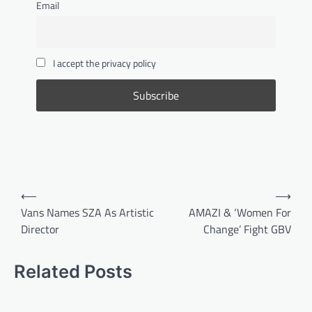
Email
It is about showing up clean, confident and
well put together. From taking care of your
skin and beard to keeping your hair neat,
smelling fresh and paying attention to the
I accept the privacy policy
small details, these five grooming tips will
help every man build a simple routine that
makes a lasting impression.
FASHION & BEAUTY
,
LIFESTYLE
5 Beauty Tips to Try Out This
Winter
Bandile Mathebula
June 26, 2026
Post
Winter can be beautiful, but it can also be
⟵
⟶
tough on your skin, hair and overall glow. As
navigation
Vans Names SZA As Artistic
AMAZI & ‘Women For
the cold settles in, your beauty routine needs
Director
Change’ Fight GBV
a little extra care, warmth and moisture.
From protecting your lips and hands to
keeping your skin hydrated and your hair
Related Posts
nourished, these five simple winter beauty
tips will help you feel fresh, confident and
well taken care of throughout the season.