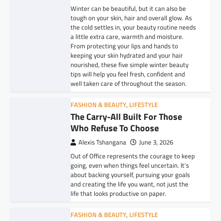
Winter can be beautiful, but it can also be
tough on your skin, hair and overall glow. As
the cold settles in, your beauty routine needs
a little extra care, warmth and moisture.
From protecting your lips and hands to
keeping your skin hydrated and your hair
nourished, these five simple winter beauty
tips will help you feel fresh, confident and
well taken care of throughout the season.
FASHION & BEAUTY
,
LIFESTYLE
The Carry-All Built For Those
Who Refuse To Choose
Alexis Tshangana
June 3, 2026
Out of Office represents the courage to keep
going, even when things feel uncertain. It’s
about backing yourself, pursuing your goals
and creating the life you want, not just the
life that looks productive on paper.
FASHION & BEAUTY
,
LIFESTYLE