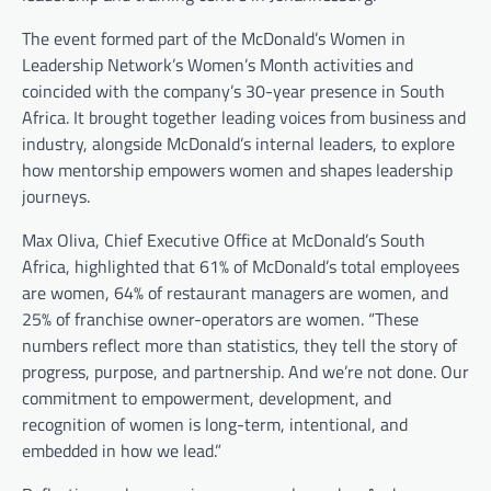
The event formed part of the McDonald’s Women in
Leadership Network’s Women’s Month activities and
coincided with the company’s 30-year presence in South
Africa. It brought together leading voices from business and
industry, alongside McDonald’s internal leaders, to explore
how mentorship empowers women and shapes leadership
journeys.
Max Oliva, Chief Executive Office at McDonald’s South
Africa, highlighted that 61% of McDonald’s total employees
are women, 64% of restaurant managers are women, and
25% of franchise owner-operators are women. “These
numbers reflect more than statistics, they tell the story of
progress, purpose, and partnership. And we’re not done. Our
commitment to empowerment, development, and
recognition of women is long-term, intentional, and
embedded in how we lead.”