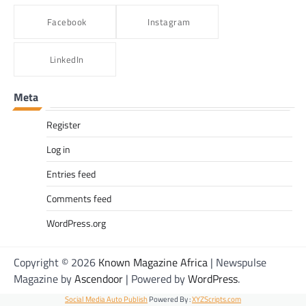
Alexis Tshangana
June 3, 2026
Facebook
Instagram
Out of Office represents the courage to keep
going, even when things feel uncertain. It’s
LinkedIn
about backing yourself, pursuing your goals
and creating the life you want, not just the
life that looks productive on paper.
Meta
Register
Log in
Entries feed
Comments feed
WordPress.org
Copyright © 2026
Known Magazine Africa
| Newspulse
Magazine by
Ascendoor
| Powered by
WordPress
.
Social Media Auto Publish
Powered By :
XYZScripts.com