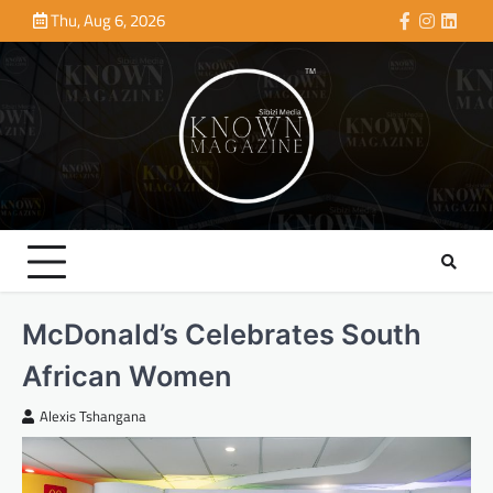
Skip
Thu, Aug 6, 2026
Facebook
Instagra
Linke
to
content
McDonald’s Celebrates South
African Women
Alexis Tshangana