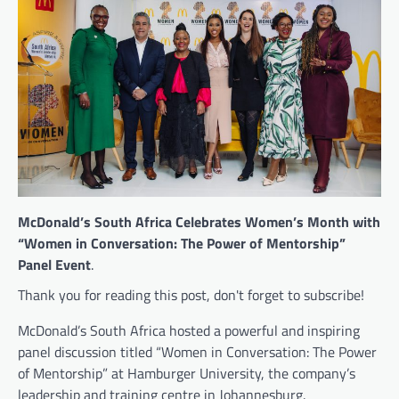
McDonald’s South Africa Celebrates Women’s Month with
“Women in Conversation: The Power of Mentorship”
Panel Event
.
Thank you for reading this post, don't forget to subscribe!
McDonald’s South Africa hosted a powerful and inspiring
panel discussion titled “Women in Conversation: The Power
of Mentorship” at Hamburger University, the company’s
leadership and training centre in Johannesburg.