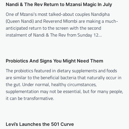
Nandi & The Rev Return to Mzansi Magic In July
FASHION & BEAUTY
,
LIFESTYLE
The Carry-All Built For Those
One of Mzansi’s most talked-about couples Nandipha
Who Refuse To Choose
(Queen Nandi) and Reverend Mlombi are making a much-
anticipated return to the screen with the second
Alexis Tshangana
June 3, 2026
instalment of Nandi & The Rev from Sunday 12…
Out of Office represents the courage to keep
going, even when things feel uncertain. It’s
about backing yourself, pursuing your goals
and creating the life you want, not just the
life that looks productive on paper.
Probiotics And Signs You Might Need Them
The probiotics featured in dietary supplements and foods
FASHION & BEAUTY
,
LIFESTYLE
are similar to the beneficial bacteria that naturally occur in
Stylish Ink Clothing Supply:
the gut. Under normal, healthy circumstances,
Where Street Fashion Meets
supplementation may not be essential, but for many people,
Fresh Thinking
it can be transformative.
Bandile Mathebula
July 16, 2026
Stylish Ink Clothing Supply is bringing a fresh
voice to South African street fashion.
Founded by KwaMashu creative director Sihle
Levi’s Launches the 501 Curve
Biyela, the brand combines modern design,