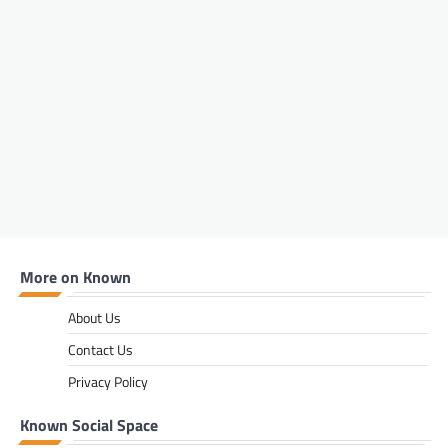
small details, these five grooming tips will
help every man build a simple routine that
makes a lasting impression.
FASHION & BEAUTY
,
LIFESTYLE
5 Beauty Tips to Try Out This
Winter
Bandile Mathebula
June 26, 2026
Winter can be beautiful, but it can also be
tough on your skin, hair and overall glow. As
the cold settles in, your beauty routine needs
a little extra care, warmth and moisture.
More on Known
From protecting your lips and hands to
keeping your skin hydrated and your hair
nourished, these five simple winter beauty
About Us
tips will help you feel fresh, confident and
Contact Us
well taken care of throughout the season.
Privacy Policy
FASHION & BEAUTY
,
LIFESTYLE
The Carry-All Built For Those
Known Social Space
Who Refuse To Choose