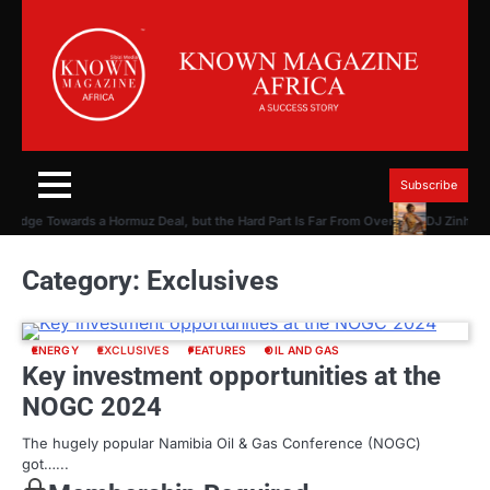
Skip
to
content
Subscribe
n Edge Towards a Hormuz Deal, but the Hard Part Is Far From Over
DJ Zinhle P
Category:
Exclusives
ENERGY
EXCLUSIVES
FEATURES
OIL AND GAS
Key investment opportunities at the
NOGC 2024
The hugely popular Namibia Oil & Gas Conference (NOGC)
got…...