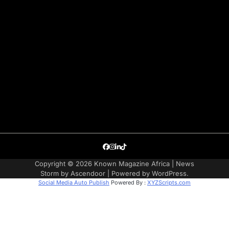
Facebook
Instagram
LinkedIn
TikTok
Copyright © 2026
Known Magazine Africa
| News
Storm by
Ascendoor
| Powered by
WordPress
.
Social Media Auto Publish
Powered By :
XYZScripts.com