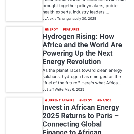
brought together policymakers, public
health experts, industry leaders,…
by
Alexis Tshangana
July 30, 2025
ENERGY
FEATURES
Hydrogen Rising: How
Africa and the World Are
Powering Up the Next
Energy Revolution
As the planet races toward clean energy
solutions, hydrogen has emerged as the
"fuel of the future." Here's what Africa…
by
Staff Writer
May 6, 2025
CURRENT AFFAIRS
ENERGY
FINANCE
Invest in African Energy
2025 Returns to Paris –
Connecting Global
Finance to African