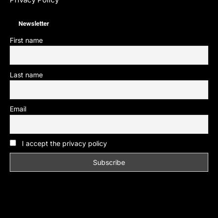
Newsletter
First name
Last name
Email
I accept the privacy policy