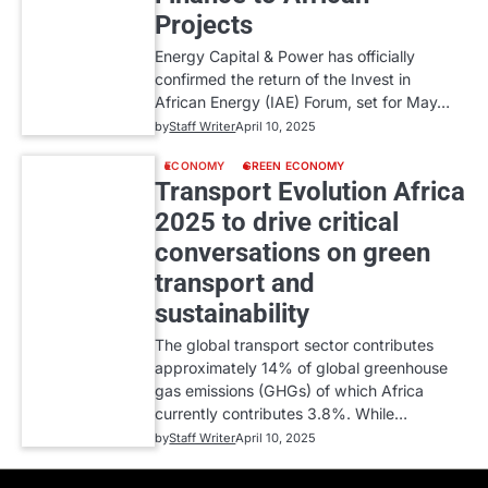
Projects
Energy Capital & Power has officially
confirmed the return of the Invest in
African Energy (IAE) Forum, set for May…
by
Staff Writer
April 10, 2025
ECONOMY
GREEN ECONOMY
Transport Evolution Africa
2025 to drive critical
conversations on green
transport and
sustainability
The global transport sector contributes
approximately 14% of global greenhouse
gas emissions (GHGs) of which Africa
currently contributes 3.8%. While…
by
Staff Writer
April 10, 2025