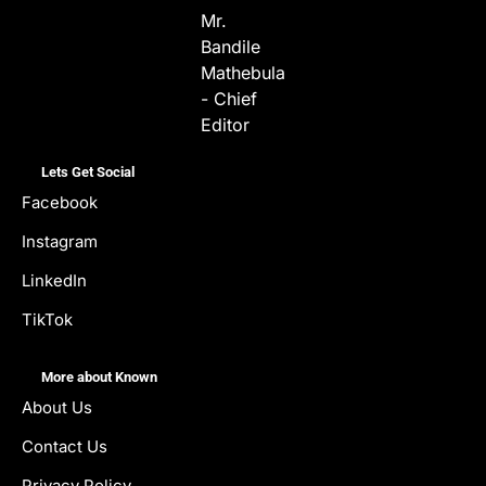
Mr.
Bandile
Mathebula
- Chief
Editor
Lets Get Social
Facebook
Instagram
LinkedIn
TikTok
More about Known
About Us
Contact Us
Privacy Policy