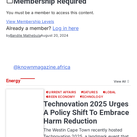
Membership Required
You must be a member to access this content.
View Membership Levels
Already a member?
Log in here
by
Bandile Mathebula
August 20, 2024
@knownmagazine.africa
Energy
View All
CURRENT AFFAIRS
FEATURES
GLOBAL
GREEN ECONOMY
TECHNOLOGY
Technovation 2025 Urges
A Policy Shift To Embrace
Harm Reduction
The Westin Cape Town recently hosted
Technovation 2025, a landmark event that