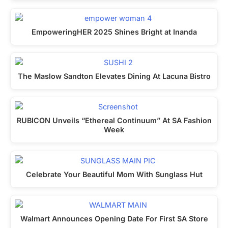
EmpoweringHER 2025 Shines Bright at Inanda
The Maslow Sandton Elevates Dining At Lacuna Bistro
RUBICON Unveils “Ethereal Continuum” At SA Fashion
Week
Celebrate Your Beautiful Mom With Sunglass Hut
Walmart Announces Opening Date For First SA Store