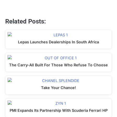
Related Posts:
Lepas Launches Dealerships In South Africa
The Carry-All Built For Those Who Refuse To Choose
Take Your Chance!
PMI Expands Its Partnership With Scuderia Ferrari HP