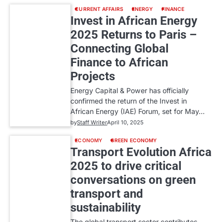
CURRENT AFFAIRS
ENERGY
FINANCE
Invest in African Energy
2025 Returns to Paris –
Connecting Global
Finance to African
Projects
Energy Capital & Power has officially
confirmed the return of the Invest in
African Energy (IAE) Forum, set for May…
by
Staff Writer
April 10, 2025
ECONOMY
GREEN ECONOMY
Transport Evolution Africa
2025 to drive critical
conversations on green
transport and
sustainability
The global transport sector contributes