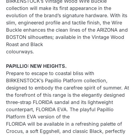
BIRKENSTOCK’s Vintage Wood Wire Buckle
collection will make its first appearance in the
evolution of the brand’s signature hardware. With its
slim, engineered profile and tactile finish, the Wire
Buckle enhances the clean lines of the ARIZONA and
BOSTON silhouettes; available in the Vintage Wood
Roast and Black
colourways.
PAPILLIO: NEW HEIGHTS.
Prepare to escape to coastal bliss with
BIRKENSTOCK’s Papillio Platform collection,
designed to embody the carefree spirit of summer. At
the forefront of this range is the elegantly designed
three-strap FLORIDA sandal and its lightweight
counterpart, FLORIDA EVA. The playful Papillio
Platform EVA version of the
FLORIDA will be available in a refreshing palette of
Crocus, a soft Eggshell, and classic Black, perfectly