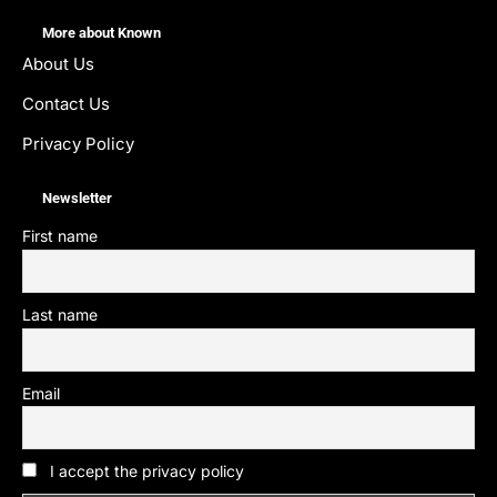
More about Known
About Us
Contact Us
Privacy Policy
Newsletter
First name
Last name
Email
I accept the privacy policy