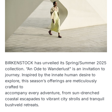
BIRKENSTOCK has unveiled its Spring/Summer 2025
collection. “An Ode to Wanderlust” is an invitation to
journey. Inspired by the innate human desire to
explore, this season’s offerings are meticulously
crafted to
accompany every adventure, from sun-drenched
coastal escapades to vibrant city strolls and tranquil
bushveld retreats.