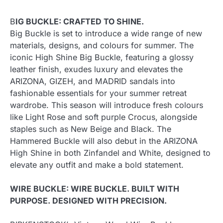
B
IG BUCKLE: CRAFTED TO SHINE.
Big Buckle is set to introduce a wide range of new
materials, designs, and colours for summer. The
iconic High Shine Big Buckle, featuring a glossy
leather finish, exudes luxury and elevates the
ARIZONA, GIZEH, and MADRID sandals into
fashionable essentials for your summer retreat
wardrobe. This season will introduce fresh colours
like Light Rose and soft purple Crocus, alongside
staples such as New Beige and Black. The
Hammered Buckle will also debut in the ARIZONA
High Shine in both Zinfandel and White, designed to
elevate any outfit and make a bold statement.
WIRE BUCKLE: WIRE BUCKLE. BUILT WITH
PURPOSE. DESIGNED WITH PRECISION.