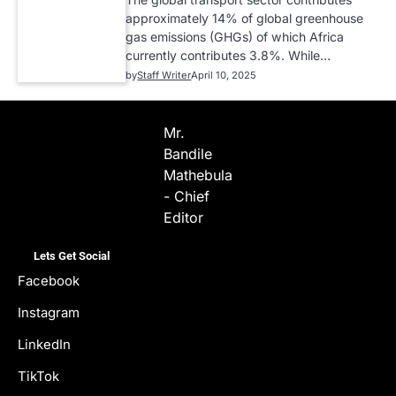
approximately 14% of global greenhouse
gas emissions (GHGs) of which Africa
currently contributes 3.8%. While…
by
Staff Writer
April 10, 2025
Mr.
Bandile
Mathebula
- Chief
Editor
Lets Get Social
Facebook
Instagram
LinkedIn
TikTok