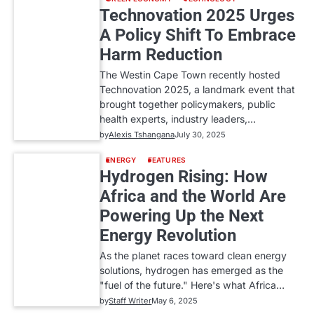
Technovation 2025 Urges
A Policy Shift To Embrace
Harm Reduction
The Westin Cape Town recently hosted
Technovation 2025, a landmark event that
brought together policymakers, public
health experts, industry leaders,…
by
Alexis Tshangana
July 30, 2025
ENERGY
FEATURES
Hydrogen Rising: How
Africa and the World Are
Powering Up the Next
Energy Revolution
As the planet races toward clean energy
solutions, hydrogen has emerged as the
"fuel of the future." Here's what Africa…
by
Staff Writer
May 6, 2025