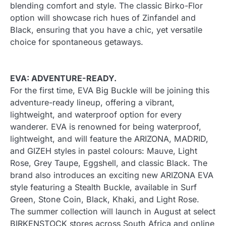
blending comfort and style. The classic Birko-Flor
option will showcase rich hues of Zinfandel and
Black, ensuring that you have a chic, yet versatile
choice for spontaneous getaways.
EVA: ADVENTURE-READY.
For the first time, EVA Big Buckle will be joining this
adventure-ready lineup, offering a vibrant,
lightweight, and waterproof option for every
wanderer. EVA is renowned for being waterproof,
lightweight, and will feature the ARIZONA, MADRID,
and GIZEH styles in pastel colours: Mauve, Light
Rose, Grey Taupe, Eggshell, and classic Black. The
brand also introduces an exciting new ARIZONA EVA
style featuring a Stealth Buckle, available in Surf
Green, Stone Coin, Black, Khaki, and Light Rose.
The summer collection will launch in August at select
BIRKENSTOCK stores across South Africa and online