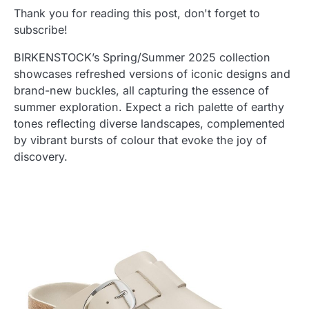
Thank you for reading this post, don't forget to
subscribe!
BIRKENSTOCK’s Spring/Summer 2025 collection
showcases refreshed versions of iconic designs and
brand-new buckles, all capturing the essence of
summer exploration. Expect a rich palette of earthy
tones reflecting diverse landscapes, complemented
by vibrant bursts of colour that evoke the joy of
discovery.