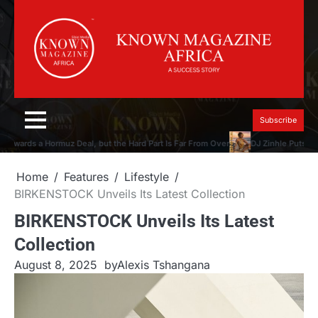
Skip
to
content
Subscribe
wards a Hormuz Deal, but the Hard Part Is Far From Over
DJ Zinhle Puts the M
Home
Features
Lifestyle
BIRKENSTOCK Unveils Its Latest Collection
BIRKENSTOCK Unveils Its Latest
Collection
August 8, 2025
by
Alexis Tshangana