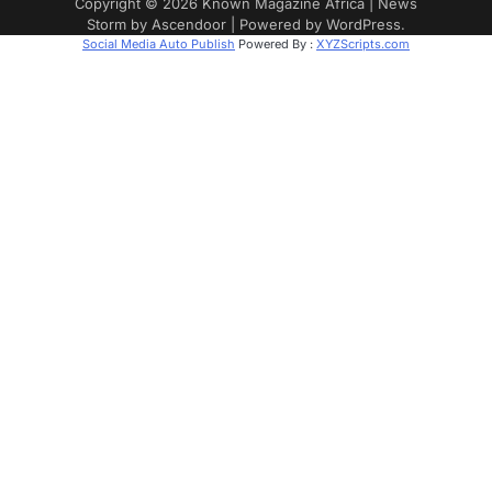
Copyright © 2026
Known Magazine Africa
| News
Storm by
Ascendoor
| Powered by
WordPress
.
Social Media Auto Publish
Powered By :
XYZScripts.com