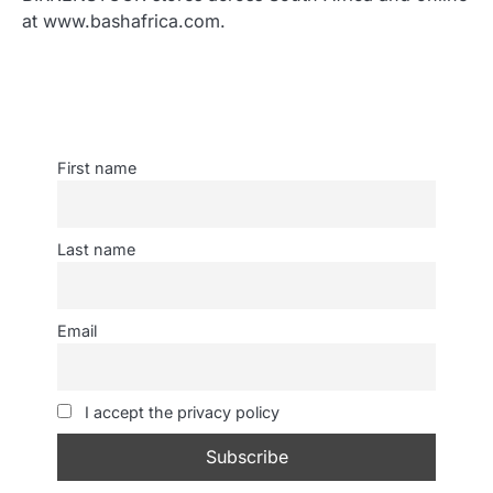
at www.bashafrica.com.
First name
Last name
Email
I accept the privacy policy