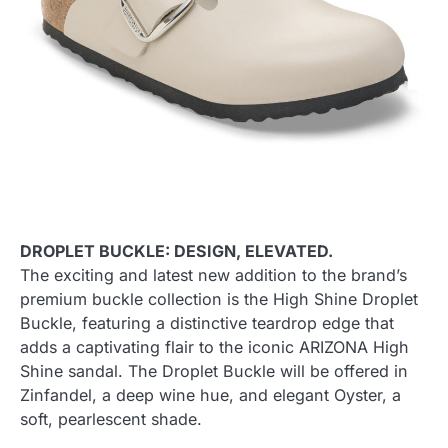
DROPLET BUCKLE: DESIGN, ELEVATED.
The exciting and latest new addition to the brand’s
premium buckle collection is the High Shine Droplet
Buckle, featuring a distinctive teardrop edge that
adds a captivating flair to the iconic ARIZONA High
Shine sandal. The Droplet Buckle will be offered in
Zinfandel, a deep wine hue, and elegant Oyster, a
soft, pearlescent shade.