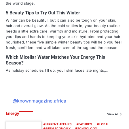
the world stage.
5 Beauty Tips to Try Out This Winter
Winter can be beautiful, but it can also be tough on your skin,
hair and overall glow. As the cold settles in, your beauty routine
needs a little extra care, warmth and moisture. From protecting
your lips and hands to keeping your skin hydrated and your hair
nourished, these five simple winter beauty tips will help you feel
fresh, confident and well taken care of throughout the season.
Which Micellar Water Matches Your Energy This
Season?
As holiday schedules fill up, your skin faces late nights,…
@knownmagazine.africa
Energy
View All
CURRENT AFFAIRS
FEATURES
GLOBAL
GREEN ECONOMY
TECHNOLOGY