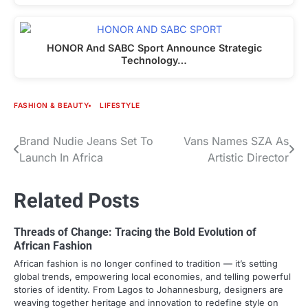
HONOR And SABC Sport Announce Strategic
Technology…
FASHION & BEAUTY
LIFESTYLE
Brand Nudie Jeans Set To
Vans Names SZA As
Post
Launch In Africa
Artistic Director
navigation
Related Posts
Threads of Change: Tracing the Bold Evolution of
African Fashion
African fashion is no longer confined to tradition — it’s setting
global trends, empowering local economies, and telling powerful
stories of identity. From Lagos to Johannesburg, designers are
weaving together heritage and innovation to redefine style on