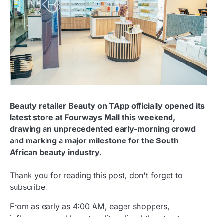
Beauty retailer Beauty on TApp officially opened its
latest store at Fourways Mall this weekend,
drawing an unprecedented early-morning crowd
and marking a major milestone for the South
African beauty industry.
Thank you for reading this post, don't forget to
subscribe!
From as early as 4:00 AM, eager shoppers,