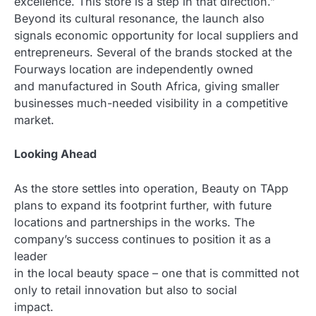
excellence. This store is a step in that direction.”
Beyond its cultural resonance, the launch also
signals economic opportunity for local suppliers and
entrepreneurs. Several of the brands stocked at the
Fourways location are independently owned
and manufactured in South Africa, giving smaller
businesses much-needed visibility in a competitive
market.
Looking Ahead
As the store settles into operation, Beauty on TApp
plans to expand its footprint further, with future
locations and partnerships in the works. The
company’s success continues to position it as a
leader
in the local beauty space – one that is committed not
only to retail innovation but also to social
impact.