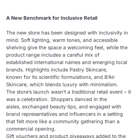
A New Benchmark for Inclusive Retail
The new store has been designed with inclusivity in
mind. Soft lighting, warm tones, and accessible
shelving give the space a welcoming feel, while the
product range includes a careful mix of
established international names and emerging local
brands. Highlights include Pastry Skincare,
known for its scientific formulations, and B’Air
Skincare, which blends luxury with minimalism.
The store’s launch wasn’t a traditional retail event – it
was a celebration. Shoppers danced in the
aisles, exchanged beauty tips, and engaged with
brand representatives and influencers in a setting
that felt more like a community gathering than a
commercial opening.
Gift vouchers and product giveaways added to the