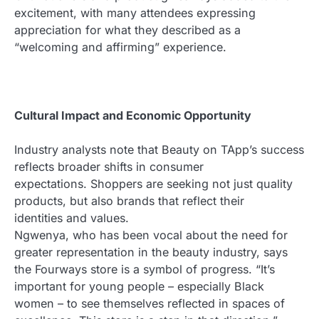
excitement, with many attendees expressing
appreciation for what they described as a
“welcoming and affirming” experience.
Cultural Impact and Economic Opportunity
Industry analysts note that Beauty on TApp’s success
reflects broader shifts in consumer
expectations. Shoppers are seeking not just quality
products, but also brands that reflect their
identities and values.
Ngwenya, who has been vocal about the need for
greater representation in the beauty industry, says
the Fourways store is a symbol of progress. “It’s
important for young people – especially Black
women – to see themselves reflected in spaces of