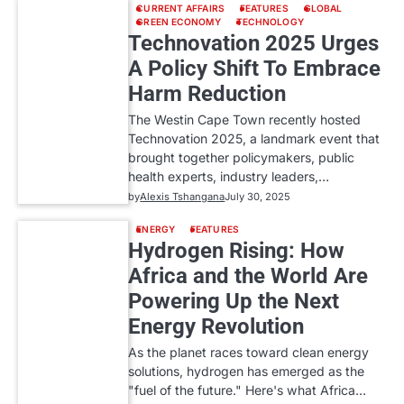
CURRENT AFFAIRS
FEATURES
GLOBAL
GREEN ECONOMY
TECHNOLOGY
Technovation 2025 Urges
A Policy Shift To Embrace
Harm Reduction
The Westin Cape Town recently hosted
Technovation 2025, a landmark event that
brought together policymakers, public
health experts, industry leaders,…
by
Alexis Tshangana
July 30, 2025
ENERGY
FEATURES
Hydrogen Rising: How
Africa and the World Are
Powering Up the Next
Energy Revolution
As the planet races toward clean energy
solutions, hydrogen has emerged as the
"fuel of the future." Here's what Africa…