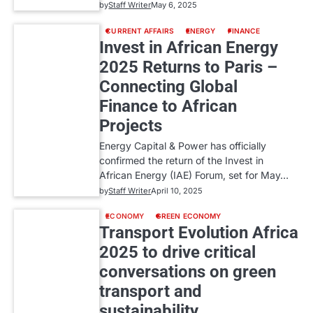
by
Staff Writer
May 6, 2025
CURRENT AFFAIRS
ENERGY
FINANCE
Invest in African Energy
2025 Returns to Paris –
Connecting Global
Finance to African
Projects
Energy Capital & Power has officially
confirmed the return of the Invest in
African Energy (IAE) Forum, set for May…
by
Staff Writer
April 10, 2025
ECONOMY
GREEN ECONOMY
Transport Evolution Africa
2025 to drive critical
conversations on green
transport and
sustainability