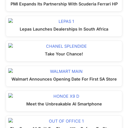
PMI Expands Its Partnership With Scuderia Ferrari HP
Lepas Launches Dealerships In South Africa
Take Your Chance!
Walmart Announces Opening Date For First SA Store
Meet the Unbreakable AI Smartphone