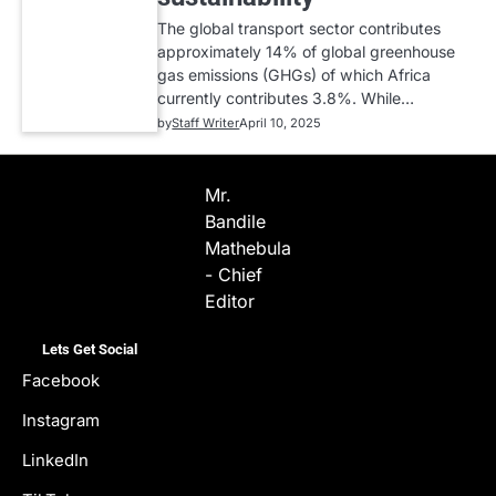
The global transport sector contributes
approximately 14% of global greenhouse
gas emissions (GHGs) of which Africa
currently contributes 3.8%. While…
by
Staff Writer
April 10, 2025
Mr.
Bandile
Mathebula
- Chief
Editor
Lets Get Social
Facebook
Instagram
LinkedIn