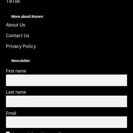
TikTok
More about Known
About Us
Contact Us
Privacy Policy
Newsletter
First name
Last name
Email