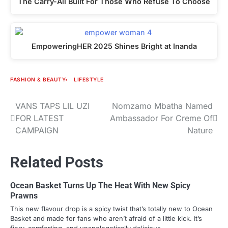
The Carry-All Built For Those Who Refuse To Choose
EmpoweringHER 2025 Shines Bright at Inanda
FASHION & BEAUTY
LIFESTYLE
VANS TAPS LIL UZI
Nomzamo Mbatha Named
Post
FOR LATEST
Ambassador For Creme Of
navigation
CAMPAIGN
Nature
Related Posts
Ocean Basket Turns Up The Heat With New Spicy
Prawns
This new flavour drop is a spicy twist that’s totally new to Ocean
Basket and made for fans who aren’t afraid of a little kick. It’s