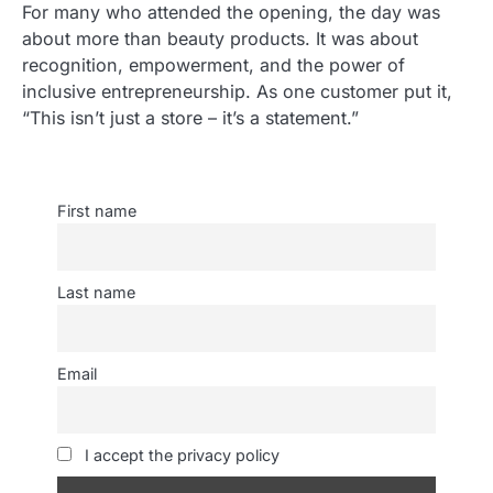
For many who attended the opening, the day was
about more than beauty products. It was about
recognition, empowerment, and the power of
inclusive entrepreneurship. As one customer put it,
“This isn’t just a store – it’s a statement.”
First name
Last name
Email
I accept the privacy policy