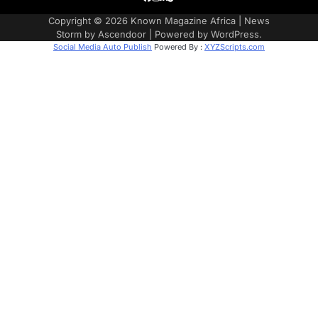
Copyright © 2026
Known Magazine Africa
| News
Storm by
Ascendoor
| Powered by
WordPress
.
Social Media Auto Publish
Powered By :
XYZScripts.com