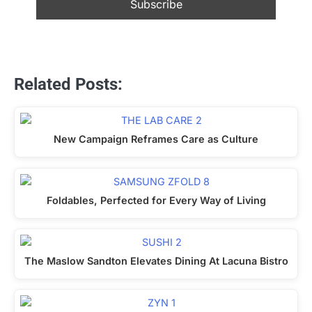
Related Posts:
New Campaign Reframes Care as Culture
Foldables, Perfected for Every Way of Living
The Maslow Sandton Elevates Dining At Lacuna Bistro