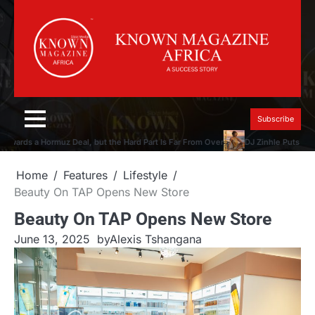
Skip
to
content
Subscribe
ards a Hormuz Deal, but the Hard Part Is Far From Over
DJ Zinhle Puts the M
Home
Features
Lifestyle
Beauty On TAP Opens New Store
Beauty On TAP Opens New Store
June 13, 2025
by
Alexis Tshangana