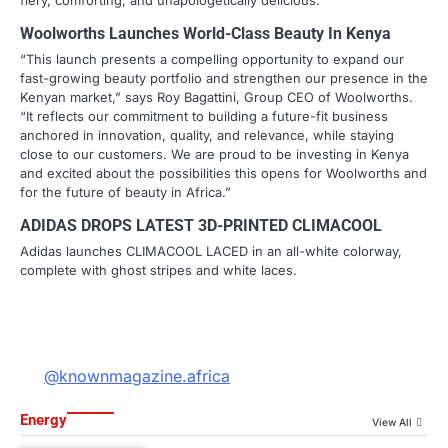
fiery, comforting, and unapologetically delicious.
Woolworths Launches World-Class Beauty In Kenya
“This launch presents a compelling opportunity to expand our
fast-growing beauty portfolio and strengthen our presence in the
Kenyan market,” says Roy Bagattini, Group CEO of Woolworths.
“It reflects our commitment to building a future-fit business
anchored in innovation, quality, and relevance, while staying
close to our customers. We are proud to be investing in Kenya
and excited about the possibilities this opens for Woolworths and
for the future of beauty in Africa.”
ADIDAS DROPS LATEST 3D-PRINTED CLIMACOOL
Adidas launches CLIMACOOL LACED in an all-white colorway,
complete with ghost stripes and white laces.
@knownmagazine.africa
Energy
View All