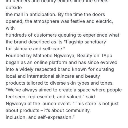
influencers and beauty editors lined the streets
outside
the mall in anticipation. By the time the doors
opened, the atmosphere was festive and electric,
with
hundreds of customers queuing to experience what
the brand described as its “flagship sanctuary
for skincare and self-care.”
Founded by Mathebe Ngwenya, Beauty on TApp
began as an online platform and has since evolved
into a widely respected brand known for curating
local and international skincare and beauty
products tailored to diverse skin types and tones.
“We’ve always aimed to create a space where people
feel seen, represented, and valued,” said
Ngwenya at the launch event. “This store is not just
about products – it’s about community,
inclusion, and self-expression.”