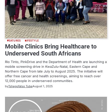
FEATURES
LIFESTYLE
Mobile Clinics Bring Healthcare to
Underserved South Africans
Rio Tinto, PinkDrive and the Department of Health are launching a
mobile screening drive in KwaZulu-Natal, Eastern Cape and
Northern Cape from late July to August 2025. The initiative will
offer free cancer and health screenings, aiming to reach over
12,000 people in underserved communities.
by
Tshegofatso Tube
August 1, 2025