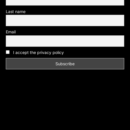
Last name
Email
I accept the privacy policy