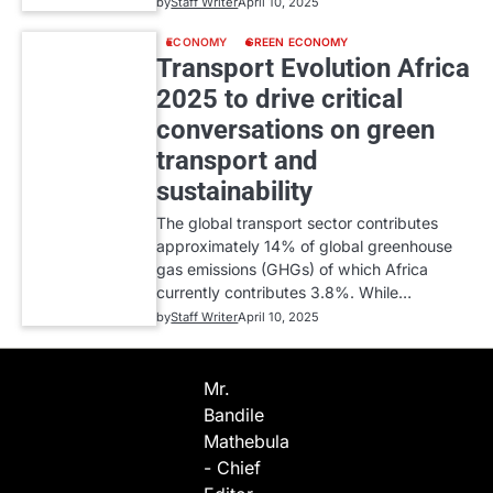
by
Staff Writer
April 10, 2025
ECONOMY
GREEN ECONOMY
Transport Evolution Africa
2025 to drive critical
conversations on green
transport and
sustainability
The global transport sector contributes
approximately 14% of global greenhouse
gas emissions (GHGs) of which Africa
currently contributes 3.8%. While…
by
Staff Writer
April 10, 2025
Mr.
Bandile
Mathebula
- Chief