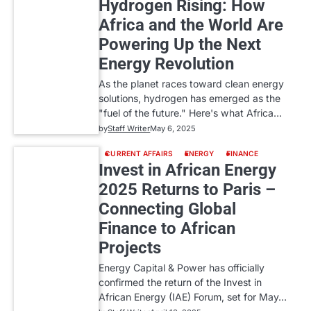
Hydrogen Rising: How
Africa and the World Are
Powering Up the Next
Energy Revolution
As the planet races toward clean energy
solutions, hydrogen has emerged as the
"fuel of the future." Here's what Africa…
by
Staff Writer
May 6, 2025
CURRENT AFFAIRS
ENERGY
FINANCE
Invest in African Energy
2025 Returns to Paris –
Connecting Global
Finance to African
Projects
Energy Capital & Power has officially
confirmed the return of the Invest in
African Energy (IAE) Forum, set for May…