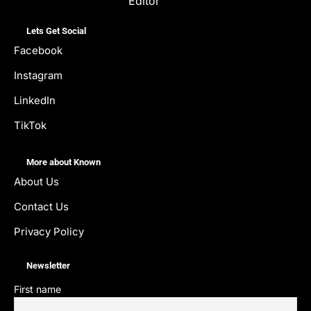
Editor
Lets Get Social
Facebook
Instagram
LinkedIn
TikTok
More about Known
About Us
Contact Us
Privacy Policy
Newsletter
First name