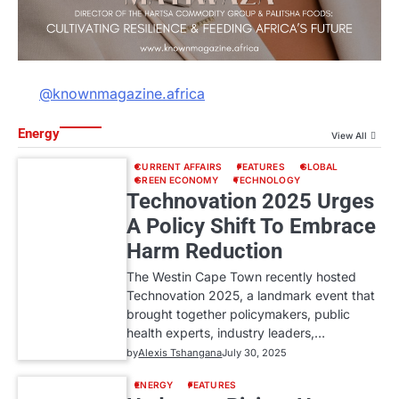
@knownmagazine.africa
Energy
View All
CURRENT AFFAIRS
FEATURES
GLOBAL
GREEN ECONOMY
TECHNOLOGY
Technovation 2025 Urges
A Policy Shift To Embrace
Harm Reduction
The Westin Cape Town recently hosted
Technovation 2025, a landmark event that
brought together policymakers, public
health experts, industry leaders,…
by
Alexis Tshangana
July 30, 2025
ENERGY
FEATURES