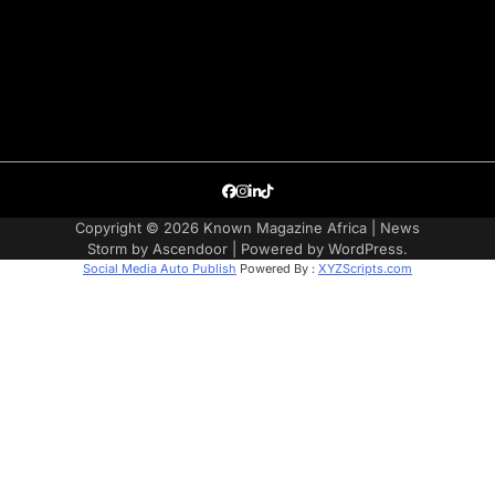
Facebook
Instagram
LinkedIn
TikTok
Copyright © 2026
Known Magazine Africa
| News
Storm by
Ascendoor
| Powered by
WordPress
.
Social Media Auto Publish
Powered By :
XYZScripts.com