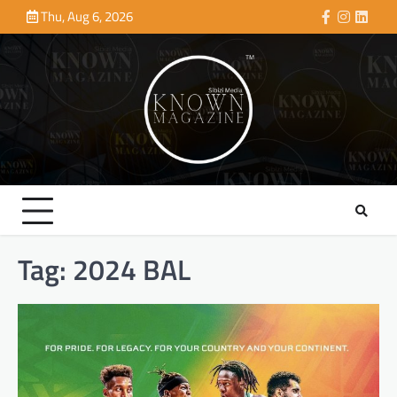
Skip
Thu, Aug 6, 2026
Facebook
Instagra
Linke
to
content
Tag:
2024 BAL