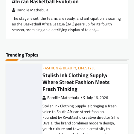
African Basketball Evolution
Bandile Mathebula
The stage is set, the teams are ready, and anticipation is soaring
as the Basketball Africa League (BAL) gears up for its fourth
season, promising an electrifying display of talent,…
Trending Topics
FASHION & BEAUTY
,
LIFESTYLE
Stylish Ink Clothing Supply:
Where Street Fashion Meets
Fresh Thinking
Bandile Mathebula
July 16, 2026
Stylish Ink Clothing Supply is bringing a fresh
voice to South African street fashion.
Founded by KwaMashu creative director Sihle
Biyela, the brand combines modern design,
youth culture and township creativity to