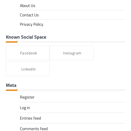
About Us
Contact Us
Privacy Policy
Known Social Space
Facebook
Instagram
LinkedIn
Meta
Register
Log in
Entries feed
Comments feed