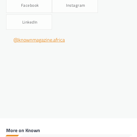
Facebook
Instagram
LinkedIn
@knownmagazine.africa
More on Known