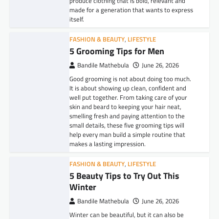
produce clothing that is bold, relevant and
made for a generation that wants to express
itself.
FASHION & BEAUTY
,
LIFESTYLE
5 Grooming Tips for Men
Bandile Mathebula
June 26, 2026
Good grooming is not about doing too much.
It is about showing up clean, confident and
well put together. From taking care of your
skin and beard to keeping your hair neat,
smelling fresh and paying attention to the
small details, these five grooming tips will
help every man build a simple routine that
makes a lasting impression.
FASHION & BEAUTY
,
LIFESTYLE
5 Beauty Tips to Try Out This
Winter
Bandile Mathebula
June 26, 2026
Winter can be beautiful, but it can also be