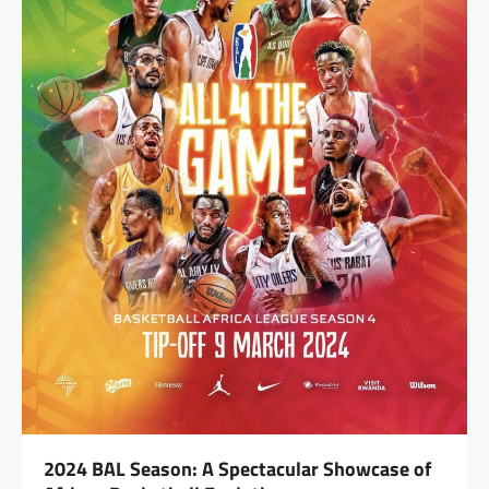
2024 BAL Season: A Spectacular Showcase of