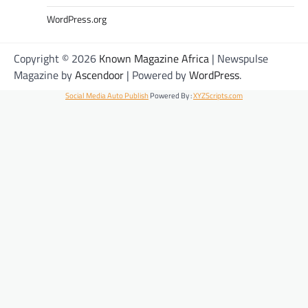
WordPress.org
Copyright © 2026
Known Magazine Africa
| Newspulse
Magazine by
Ascendoor
| Powered by
WordPress
.
Social Media Auto Publish
Powered By :
XYZScripts.com