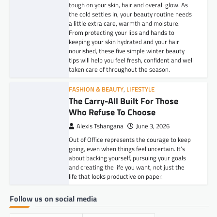
tough on your skin, hair and overall glow. As
the cold settles in, your beauty routine needs
a little extra care, warmth and moisture.
From protecting your lips and hands to
keeping your skin hydrated and your hair
nourished, these five simple winter beauty
tips will help you feel fresh, confident and well
taken care of throughout the season.
FASHION & BEAUTY
,
LIFESTYLE
The Carry-All Built For Those
Who Refuse To Choose
Alexis Tshangana
June 3, 2026
Out of Office represents the courage to keep
going, even when things feel uncertain. It’s
about backing yourself, pursuing your goals
and creating the life you want, not just the
life that looks productive on paper.
Follow us on social media